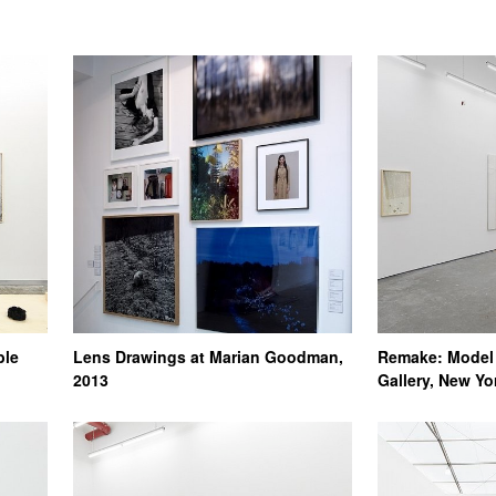
ble
Lens Drawings at Marian Goodman,
Remake: Model 
2013
Gallery, New Yo