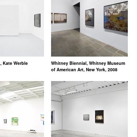
, Kate Werble
Whitney Biennial, Whitney Museum
of American Art, New York, 2008