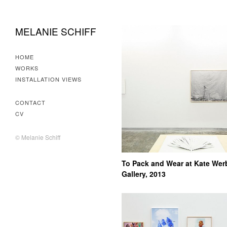
MELANIE SCHIFF
HOME
WORKS
INSTALLATION VIEWS
CONTACT
CV
© Melanie Schiff
To Pack and Wear at Kate Wer
Gallery, 2013