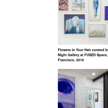
Flowers in Your Hair curated b
Night Gallery at FUSED Space
Francisco, 2016