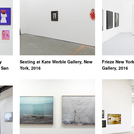
y
Sexting at Kate Werble Gallery, New
Frieze New York
, San
York, 2016
Gallery, 2016