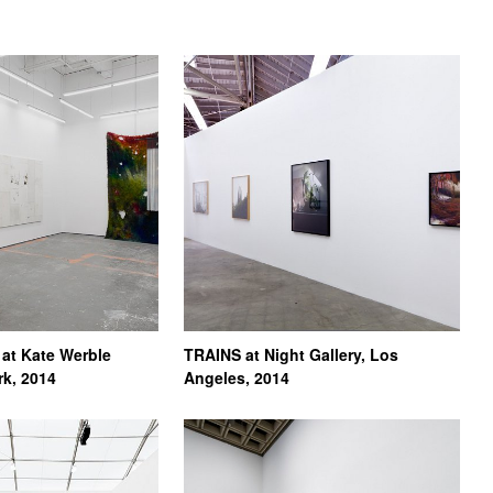
at Kate Werble
TRAINS at Night Gallery, Los
rk, 2014
Angeles, 2014