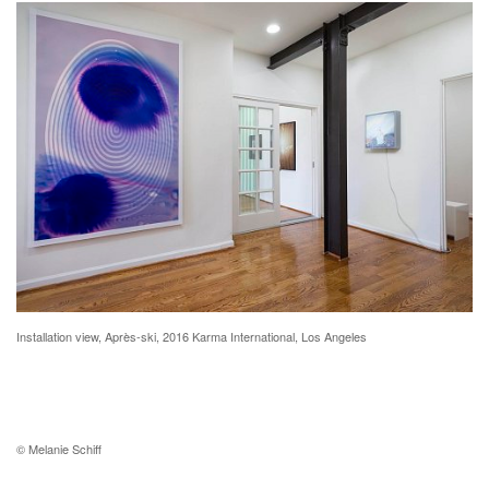
Installation view, Après-ski, 2016 Karma International, Los Angeles
© Melanie Schiff