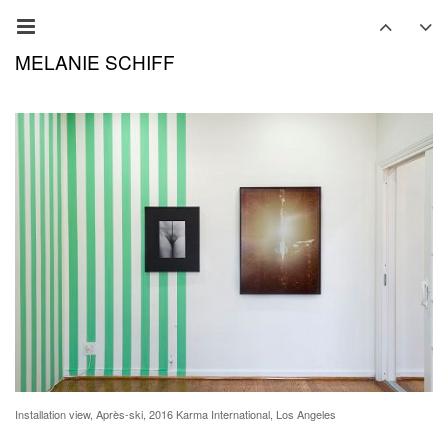
MELANIE SCHIFF
Installation view, Après-ski, 2016 Karma International, Los Angeles