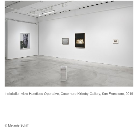
Installation view Handless Operative, Casemore Kirkeby Gallery, San Francisco, 2019
© Melanie Schiff