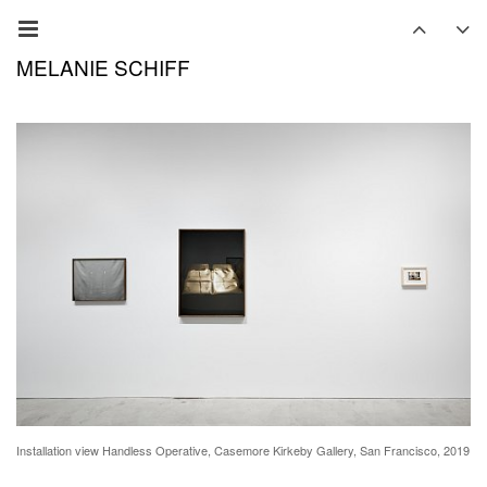
MELANIE SCHIFF
Installation view Handless Operative, Casemore Kirkeby Gallery, San Francisco, 2019