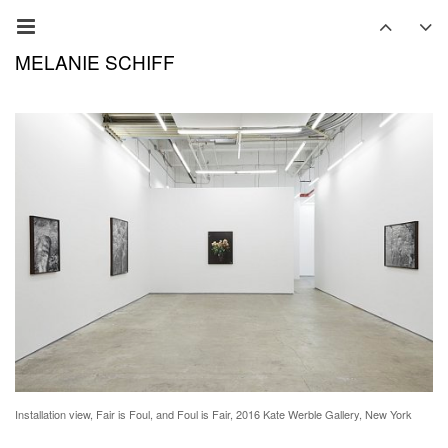
MELANIE SCHIFF
Installation view, Fair is Foul, and Foul is Fair, 2016 Kate Werble Gallery, New York