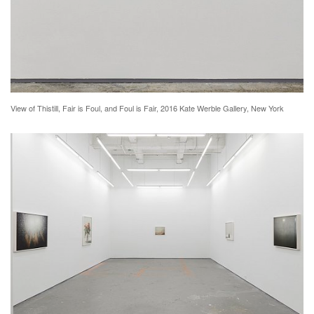
View of Thistill, Fair is Foul, and Foul is Fair, 2016 Kate Werble Gallery, New York