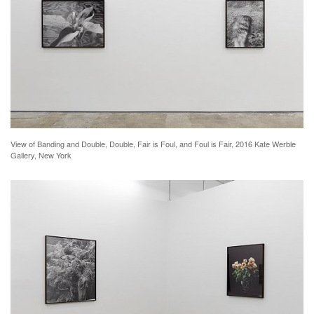
View of Banding and Double, Double, Fair is Foul, and Foul is Fair, 2016 Kate Werble
Gallery, New York