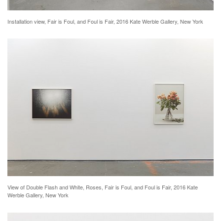
Installation view, Fair is Foul, and Foul is Fair, 2016 Kate Werble Gallery, New York
View of Double Flash and White, Roses, Fair is Foul, and Foul is Fair, 2016 Kate
Werble Gallery, New York