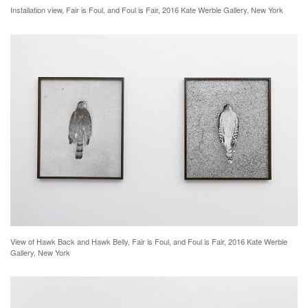
Installation view, Fair is Foul, and Foul is Fair, 2016 Kate Werble Gallery, New York
View of Hawk Back and Hawk Belly, Fair is Foul, and Foul is Fair, 2016 Kate Werble
Gallery, New York