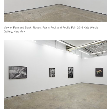
View of Fern and Black, Roses, Fair is Foul, and Foul is Fair, 2016 Kate Werble
Gallery, New York