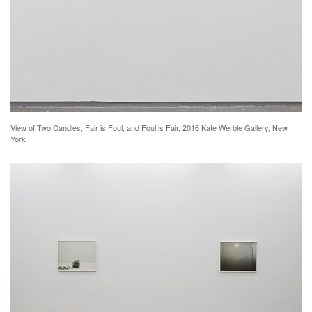
View of Two Candles, Fair is Foul, and Foul is Fair, 2016 Kate Werble Gallery, New
York