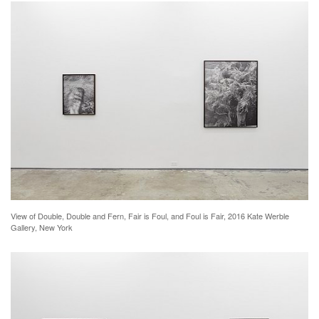
View of Double, Double and Fern, Fair is Foul, and Foul is Fair, 2016 Kate Werble
Gallery, New York