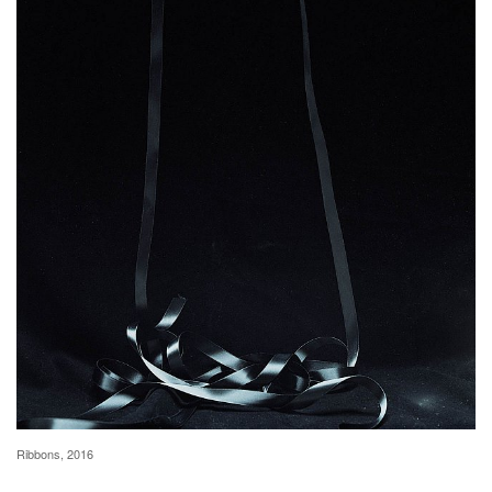
Ribbons, 2016