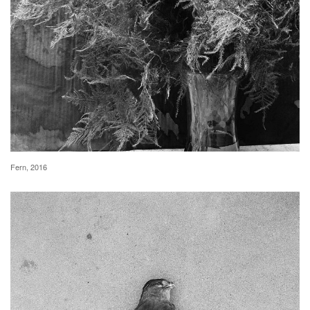
Fern, 2016