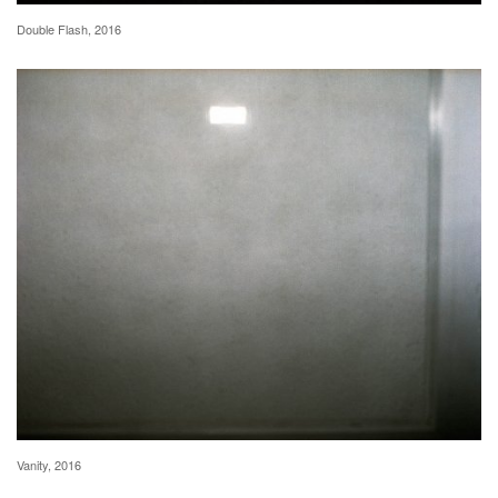
Double Flash, 2016
Vanity, 2016