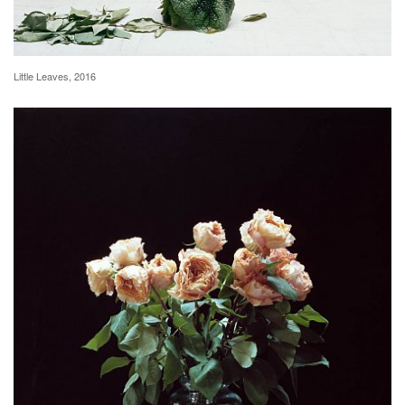
Little Leaves, 2016