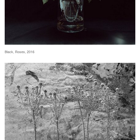
Black, Roses, 2016