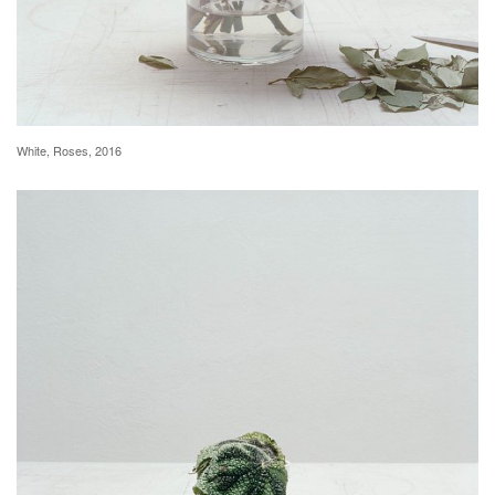
White, Roses, 2016