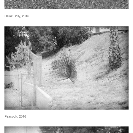
Hawk Belly, 2016
Peacock, 2016