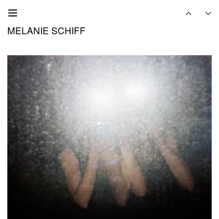
MELANIE SCHIFF