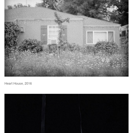
Heart House, 2016