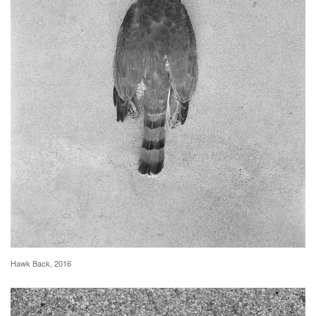
Hawk Back, 2016