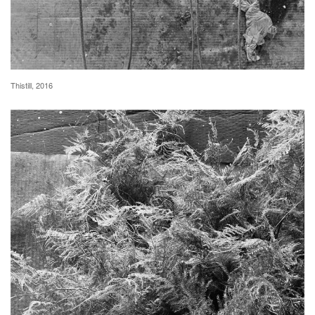
Thistill, 2016