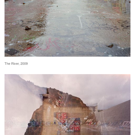
The River, 2009