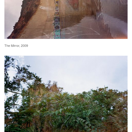
The Mirror, 2009