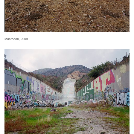
Mastodon, 2009