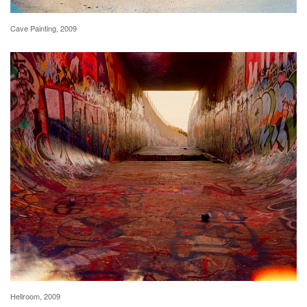
Cave Painting, 2009
Hellroom, 2009