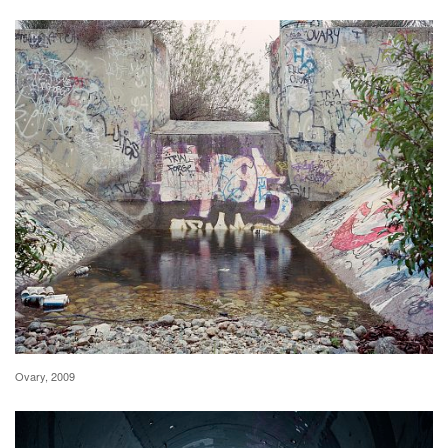
Ovary, 2009