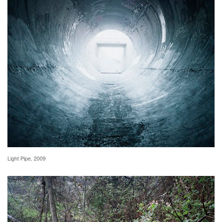
Light Pipe, 2009