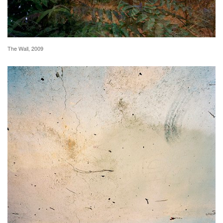
The Wall, 2009