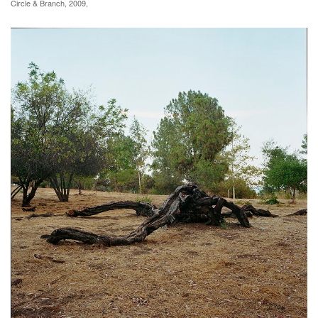
Circle & Branch, 2009,