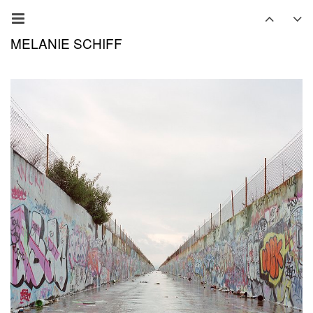
MELANIE SCHIFF