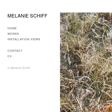
MELANIE SCHIFF
HOME
WORKS
INSTALLATION VIEWS
CONTACT
CV
© Melanie Schiff