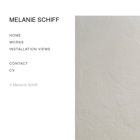
MELANIE SCHIFF
HOME
WORKS
INSTALLATION VIEWS
CONTACT
CV
© Melanie Schiff